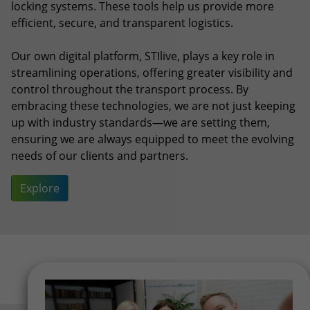
embracing these technologies, we are not just keeping
up with industry standards—we are setting them,
ensuring we are always equipped to meet the evolving
needs of our clients and partners.
Explore