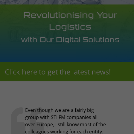
Revolutionising Your
Logistics
with Our Digital Solutions
Click here to get the latest news!
Even though we are a fairly big
group with STI FM companies all
over Europe, I still know most of the
colleagues working for each entity. I