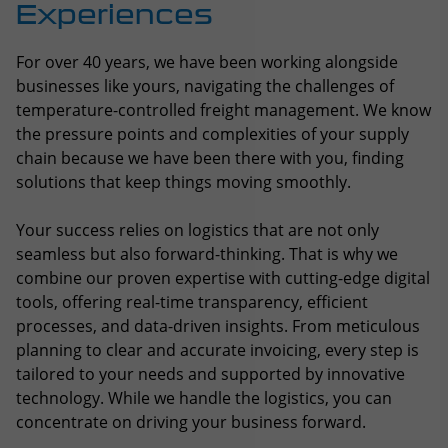
chain because we have been there with you, finding
solutions that keep things moving smoothly.
Your success relies on logistics that are not only
seamless but also forward-thinking. That is why we
combine our proven expertise with cutting-edge digital
tools, offering real-time transparency, efficient
processes, and data-driven insights. From meticulous
planning to clear and accurate invoicing, every step is
tailored to your needs and supported by innovative
technology. While we handle the logistics, you can
concentrate on driving your business forward.
Explore our services