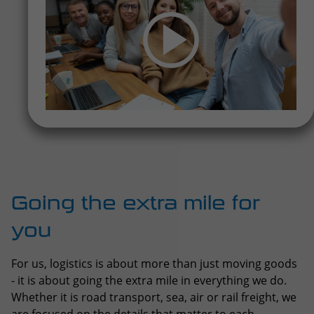
Going the extra mile for
you
For us, logistics is about more than just moving goods
- it is about going the extra mile in everything we do.
Whether it is road transport, sea, air or rail freight, we
are focused on the details that matter to each
shipment.
Every day, we move things that need extra care —
whether it is food that must stay fresh,
pharmaceuticals that need to be secure, or supplies