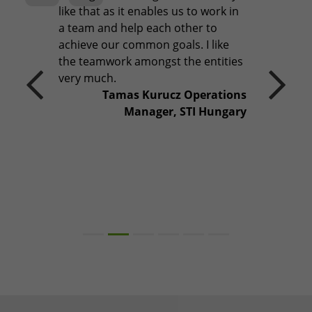
like that as it enables us to work in
a team and help each other to
Previous
Next
achieve our common goals. I like
the teamwork amongst the entities
very much.
Tamas Kurucz Operations
Manager, STI Hungary
It's what we do. We call it
TAKING QUALITY THE
EXTRA MILE.