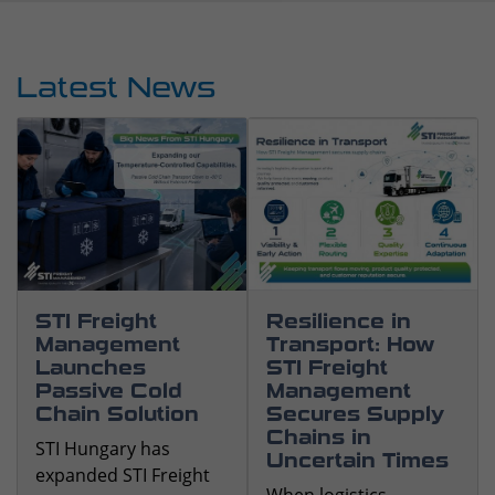
STI Freight
Resilience in
Management
Transport: How
Launches
STI Freight
Passive Cold
Management
Chain Solution
Secures Supply
Chains in
STI Hungary has
Uncertain Times
expanded STI Freight
When logistics
Management's
becomes
temperature-
unpredictable,
controlled logistics
resilience makes the
capabilities with a new
difference. Our teams
passive cold chain
help keep supply
solution that enables
chains under control,