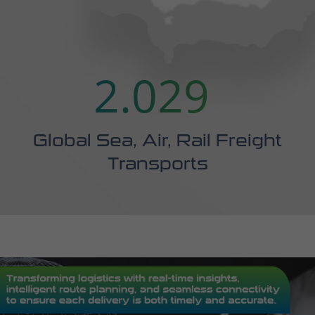
Global Sea, Air, Rail Freight
Transports