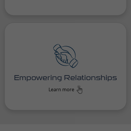
Fostering inclusion and diversity with our people,
partners, customers, and communities,
strengthening our relationships through fairness
and openness.
Empowering Relationships
Learn more