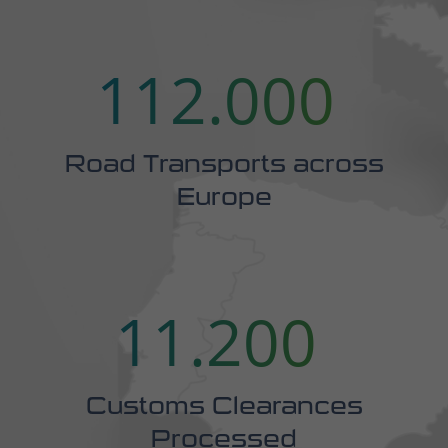
Road Transports across
Europe
16.889
Customs Clearances
Processed
3.076