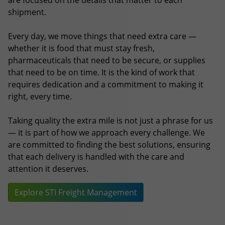
that need to be on time. It is the kind of work that
requires dedication and a commitment to making it
right, every time.
Taking quality the extra mile is not just a phrase for us
— it is part of how we approach every challenge. We
are committed to finding the best solutions, ensuring
that each delivery is handled with the care and
attention it deserves.
Explore STI Freight Management
Latest News