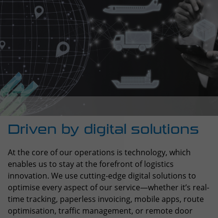
Driven by digital solutions
At the core of our operations is technology, which
enables us to stay at the forefront of logistics
innovation. We use cutting-edge digital solutions to
optimise every aspect of our service—whether it’s real-
time tracking, paperless invoicing, mobile apps, route
optimisation, traffic management, or remote door
locking systems. These tools help us provide more
efficient, secure, and transparent logistics.
Our own digital platform, STIlive, plays a key role in
streamlining operations, offering greater visibility and
control throughout the transport process. By