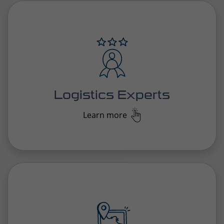
solutions that seamlessly align with unique needs,
ensuring smooth and reliable operations.
Logistics Experts
Learn more
In today’s digital age, we offer transparent, smart
solutions that streamline logistics and operations,
ensuring efficiency and clarity across every area of
the business.
Pioneering Solutions
Learn more