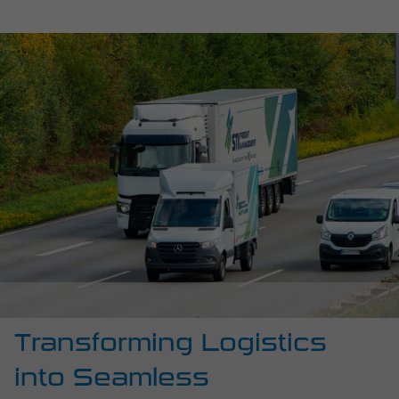
Transforming Logistics
into Seamless
Experiences
For over 40 years, we have been working alongside
businesses like yours, navigating the challenges of
temperature-controlled freight management. We know
the pressure points and complexities of your supply