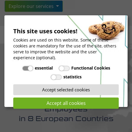
STI Freight Management
in Numbers
This site uses cookies!
278
Cookies are used on this website. Some of these
cookies are mandatory for the use of the site, others
serve to improve the website and the user
experience (optional).
Employees
essential
Functional Cookies
in 8 European Countries
statistics
Accept selected cookies
Accept all cookies
168.000
Cookie settings and overview