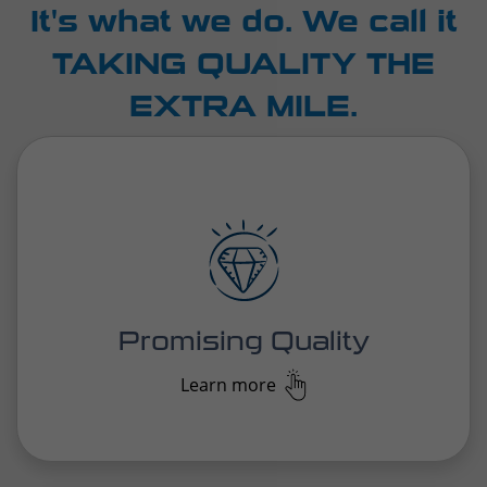
We take quality the extra mile in everything we do,
pushing beyond the expected to deliver
exceptional standards for everyone we work with,
every service, every time.
Promising Quality
Learn more
With deep industry knowledge and years of
experience, our logistics experts develop tailored