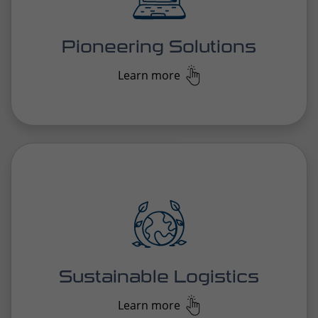
By embracing alternative transport solutions and
eco-friendly practices, we reduce our
environmental impact and contribute to a greener
future.
Sustainable Logistics
Learn more