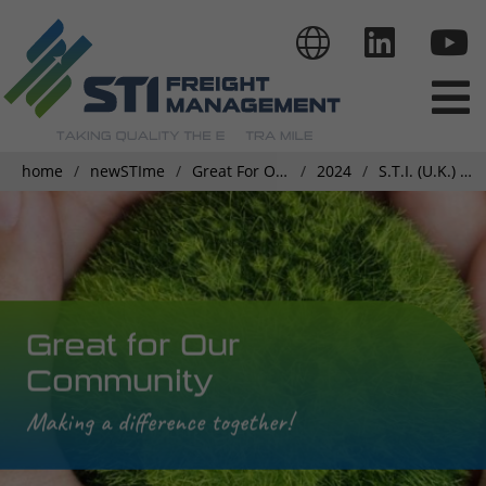
home
newSTIme
Great For Our Community
2024
S.T.I. (U.K.) Ltd. joins Dens Charity Walk
Great for Our
Community
Making a difference together!