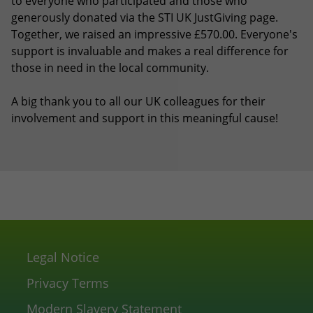
to everyone who participated and those who
generously donated via the STI UK JustGiving page.
Together, we raised an impressive £570.00. Everyone's
support is invaluable and makes a real difference for
those in need in the local community.
A big thank you to all our UK colleagues for their
involvement and support in this meaningful cause!
Legal Notice
Privacy Terms
Modern Slavery Statement