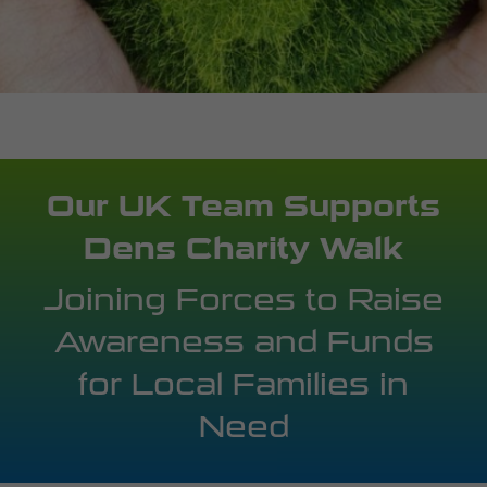
Our UK Team Supports
Dens Charity Walk
Joining Forces to Raise
Awareness and Funds
for Local Families in
Need