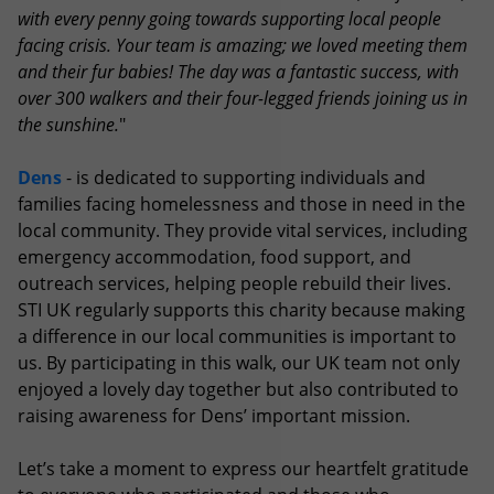
with every penny going towards supporting local people
facing crisis. Your team is amazing; we loved meeting them
and their fur babies! The day was a fantastic success, with
over 300 walkers and their four-legged friends joining us in
the sunshine.
"
Dens
- is dedicated to supporting individuals and
families facing homelessness and those in need in the
local community. They provide vital services, including
emergency accommodation, food support, and
outreach services, helping people rebuild their lives.
STI UK regularly supports this charity because making
a difference in our local communities is important to
us. By participating in this walk, our UK team not only
enjoyed a lovely day together but also contributed to
raising awareness for Dens’ important mission.
Let’s take a moment to express our heartfelt gratitude