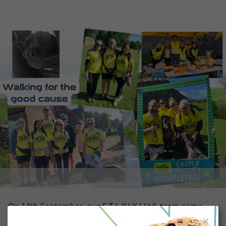
On 14th September, our S.T.I. (U.K.) Ltd. team came
together for a cause that truly matters by participating