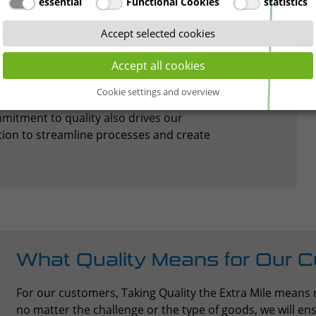
essential
Functional Cookies
statistics
ty management in transport and logistics is
Accept selected cookies
rs at each location to every employee
Accept all cookies
esponsibility. Every day, we work together
ices, and meet the evolving needs of our
Cookie settings and overview
itment to quality also drives our
ation to streamline processes and create
What Quality Means for Our 
For our customers, Taking Quality the Extra Mile means r
no matter the challenge or the type of goods, we will ensu