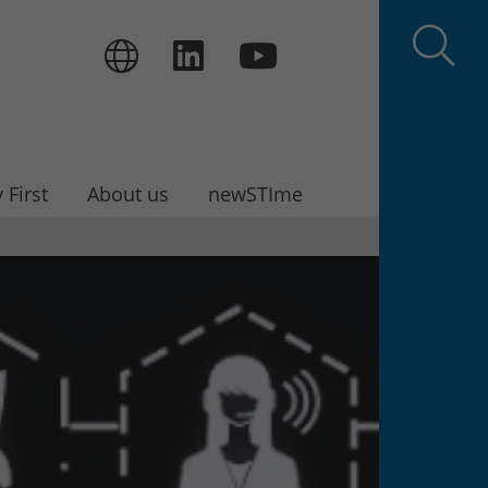
 First
About us
newSTIme