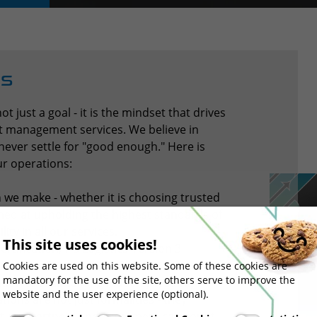
Us
not just a goal - it is the mindset that drives
ght management services. We believe in
ver settle for "good enough." Here is
ur operations:
 we make - whether it is choosing trusted
imed at upholding the highest standards of
ty in all our services.
This site uses cookies!
rtification, IFS Logistics Version 3
ribution Practices (GDP) for
Cookies are used on this website. Some of these cookies are
mandatory for the use of the site, others serve to improve the
ion to maintaining industry-leading
website and the user experience (optional).
ations are not just formalities - they
at our partners and customers can count