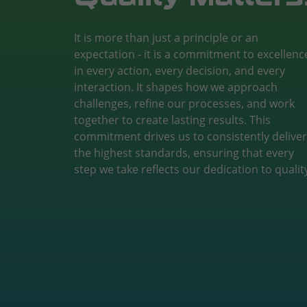
It is more than just a principle or an
expectation - it is a commitment to excellenc
in every action, every decision, and every
interaction. It shapes how we approach
challenges, refine our processes, and work
together to create lasting results. This
commitment drives us to consistently deliver
the highest standards, ensuring that every
step we take reflects our dedication to qualit