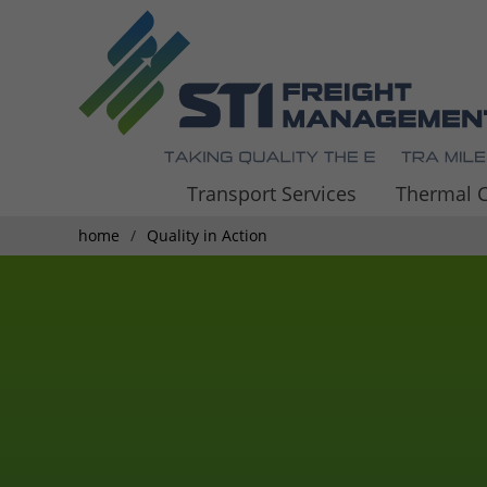
Transport Services
Thermal C
home
Quality in Action