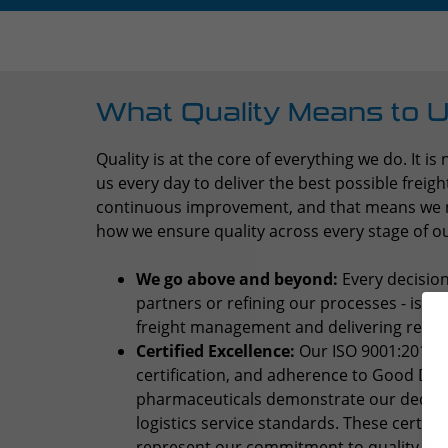
What Quality Means to 
Quality is at the core of everything we do. It is 
us every day to deliver the best possible frei
continuous improvement, and that means we ne
how we ensure quality across every stage of o
We go above and beyond:
Every decision
partners or refining our processes - is a
freight management and delivering reliabili
Certified Excellence:
Our ISO 9001:2015 ce
certification, and adherence to Good Dist
pharmaceuticals demonstrate our dedicat
logistics service standards. These certific
represent our commitment to quality th