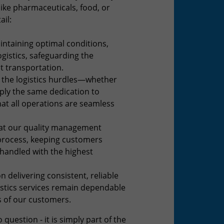
ike pharmaceuticals, food, or
ail:
intaining optimal conditions,
ogistics, safeguarding the
t transportation.
the logistics hurdles—whether
ply the same dedication to
hat all operations are seamless
at our quality management
s process, keeping customers
 handled with the highest
n delivering consistent, reliable
gistics services remain dependable
s of our customers.
question - it is simply part of the