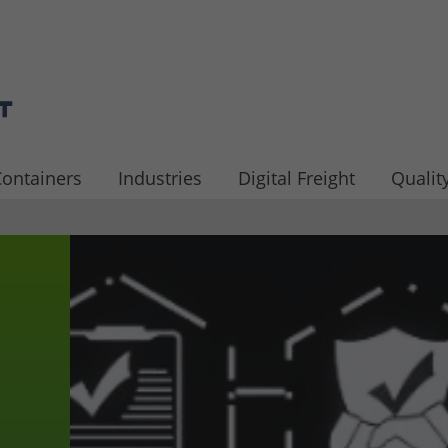
ontainers
Industries
Digital Freight
Quality