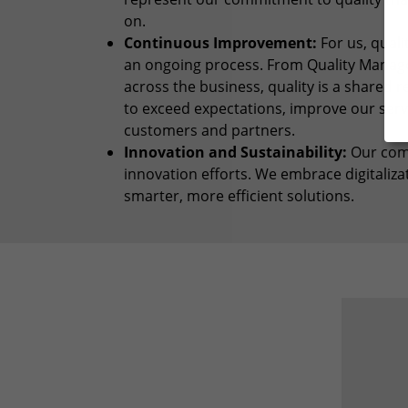
on.
Continuous Improvement:
For us, quali
an ongoing process. From Quality Manage
across the business, quality is a shared r
to exceed expectations, improve our serv
customers and partners.
Innovation and Sustainability:
Our comm
innovation efforts. We embrace digitaliz
smarter, more efficient solutions.