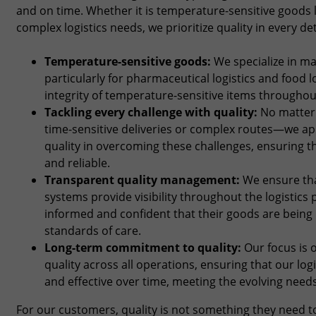
and on time. Whether it is temperature-sensitive goods l
complex logistics needs, we prioritize quality in every det
Temperature-sensitive goods:
We specialize in ma
particularly for pharmaceutical logistics and food l
integrity of temperature-sensitive items throughou
Tackling every challenge with quality:
No matter 
time-sensitive deliveries or complex routes—we ap
quality in overcoming these challenges, ensuring t
and reliable.
Transparent quality management:
We ensure th
systems provide visibility throughout the logistic
informed and confident that their goods are being
standards of care.
Long-term commitment to quality:
Our focus is o
quality across all operations, ensuring that our lo
and effective over time, meeting the evolving need
For our customers, quality is not something they need to 