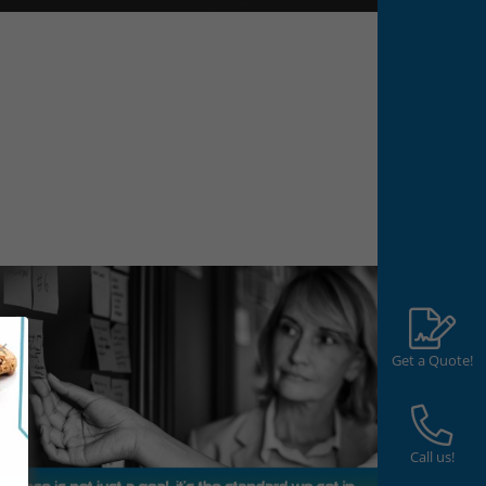
Get a Quote!
Call us!