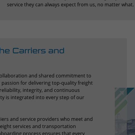
service they can always expect from us, no matter what.
he Carriers and
 collaboration and shared commitment to
assion for delivering top-quality freight
eliability, integrity, and continuous
 is integrated into every step of our
iers and service providers who meet and
reight services and transportation
nboarding process ensures that every