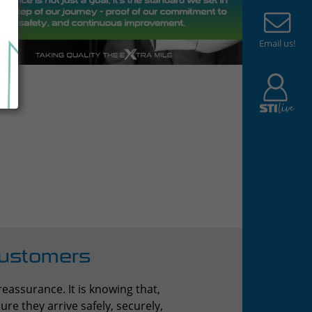
Email us!
Customers
eassurance. It is knowing that,
re they arrive safely, securely,