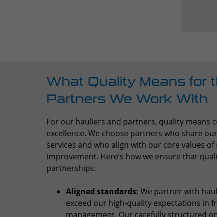
What Quality Means for t
Partners We Work With
For our hauliers and partners, quality means
excellence. We choose partners who share our p
services and who align with our core values of r
improvement. Here’s how we ensure that quality
partnerships:
Aligned standards:
We partner with haul
exceed our high-quality expectations in f
management. Our carefully structured o