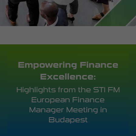
Empowering Finance
Excellence:
Highlights from the STI FM
European Finance
Manager Meeting in
Budapest