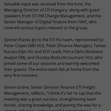
Valuable input was received from the host, the
Managing Director of STI Hungary, along with guest
speakers from STI FM Change Management, and the
Senior Manager of Digital Finance from HAVI, who
covered various topics relevant to the group.
Special thanks go to the STI HU team, represented by
Peter Csipes (MD HU), Peter (Finance Manager), Tamas
Kurucz (Ops HU and EOT Lead), Petra Opitz (Business
Analyst FM), and Orsolya Boda (Accountant HU), who
joined some of our sessions and warmly welcomed
their guests. The entire team felt at home from the
very first moment.
Simon Gröne, Senior Director Finance STI Freight
Management, reflects, “I think it’s fair to say that the
meeting was a great success, strengthening team
bonds, sharing knowledge, and paving the way for a