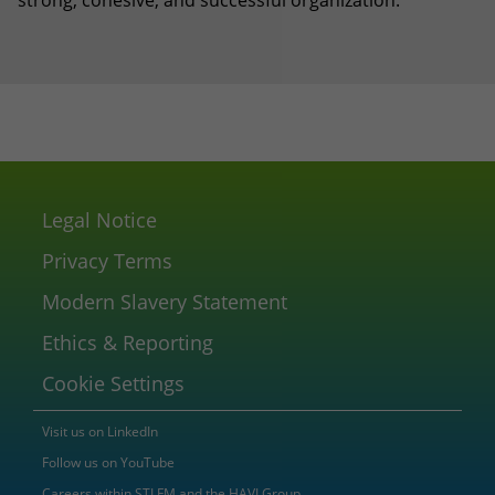
strong, cohesive, and successful organization.”
Legal Notice
Privacy Terms
Modern Slavery Statement
Ethics & Reporting
Cookie Settings
Visit us on LinkedIn
Follow us on YouTube
Careers within STI FM and the HAVI Group