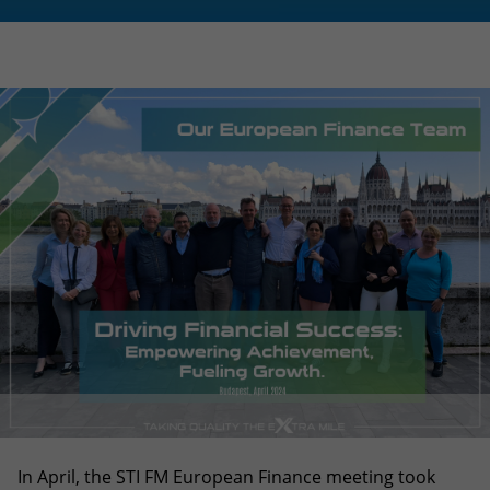
In April, the STI FM European Finance meeting took