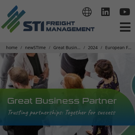
home
newSTIme
Great Business Partner
2024
European Finance Team Meeting Insights
Great Business Partner
Trusting partnerships: Together for success