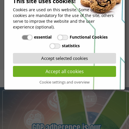
This site uses cookies!
ensure that our practices were not only documented
Cookies are used on this website. Some of these
but consistently implemented to meet GDP standards.
cookies are mandatory for the use of the site, others
This phase provided us with the opportunity to
serve to improve the website and the user
demonstrate our unwavering commitment to
experience (optional).
maintaining the highest quality standards in the
essential
Functional Cookies
pharmaceutical industry and showcase our dedication
statistics
to quality in action.
Accept selected cookies
Accept all cookies
Cookie settings and overview