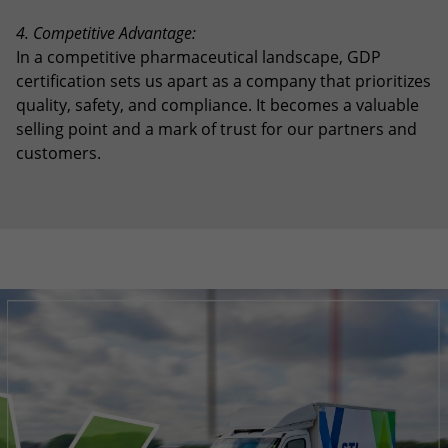
4. Competitive Advantage:
In a competitive pharmaceutical landscape, GDP
certification sets us apart as a company that prioritizes
quality, safety, and compliance. It becomes a valuable
selling point and a mark of trust for our partners and
customers.