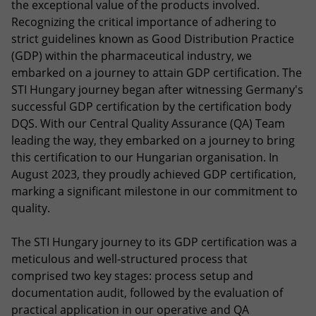
the exceptional value of the products involved.
Recognizing the critical importance of adhering to
strict guidelines known as Good Distribution Practice
(GDP) within the pharmaceutical industry, we
embarked on a journey to attain GDP certification. The
STI Hungary journey began after witnessing Germany's
successful GDP certification by the certification body
DQS. With our Central Quality Assurance (QA) Team
leading the way, they embarked on a journey to bring
this certification to our Hungarian organisation. In
August 2023, they proudly achieved GDP certification,
marking a significant milestone in our commitment to
quality.
The STI Hungary journey to its GDP certification was a
meticulous and well-structured process that
comprised two key stages: process setup and
documentation audit, followed by the evaluation of
practical application in our operative and QA