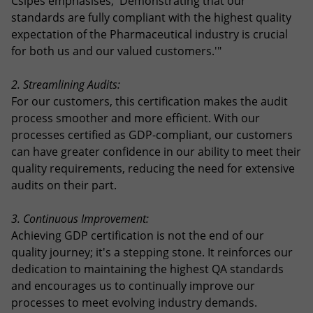
Csipes emphasises, 'Demonstrating that our
standards are fully compliant with the highest quality
expectation of the Pharmaceutical industry is crucial
for both us and our valued customers.'"
2. Streamlining Audits:
For our customers, this certification makes the audit
process smoother and more efficient. With our
processes certified as GDP-compliant, our customers
can have greater confidence in our ability to meet their
quality requirements, reducing the need for extensive
audits on their part.
3. Continuous Improvement:
Achieving GDP certification is not the end of our
quality journey; it's a stepping stone. It reinforces our
dedication to maintaining the highest QA standards
and encourages us to continually improve our
processes to meet evolving industry demands.