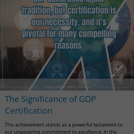
The Significance of GDP
Certification
This achievement stands as a powerful testament to
our unwavering commitment to excellence. In the