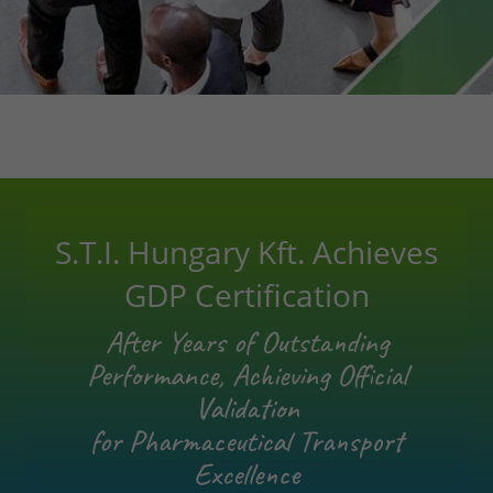
S.T.I. Hungary Kft. Achieves
GDP Certification
After Years of Outstanding
Performance, Achieving Official
Validation
for Pharmaceutical Transport
Excellence