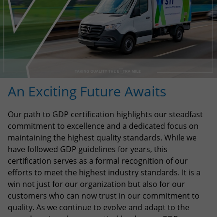
An Exciting Future Awaits
Our path to GDP certification highlights our steadfast
commitment to excellence and a dedicated focus on
maintaining the highest quality standards. While we
have followed GDP guidelines for years, this
certification serves as a formal recognition of our
efforts to meet the highest industry standards. It is a
win not just for our organization but also for our
customers who can now trust in our commitment to
quality. As we continue to evolve and adapt to the