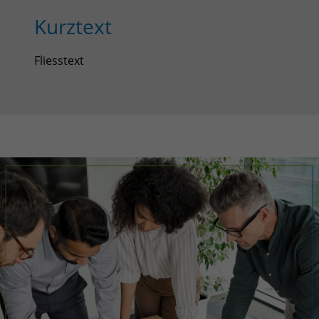
Kurztext
Fliesstext