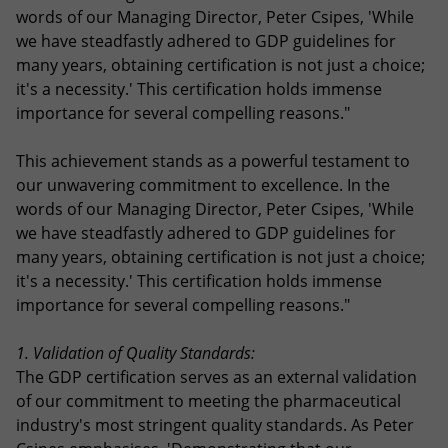
words of our Managing Director, Peter Csipes, 'While
we have steadfastly adhered to GDP guidelines for
many years, obtaining certification is not just a choice;
it's a necessity.' This certification holds immense
importance for several compelling reasons."
This achievement stands as a powerful testament to
our unwavering commitment to excellence. In the
words of our Managing Director, Peter Csipes, 'While
we have steadfastly adhered to GDP guidelines for
many years, obtaining certification is not just a choice;
it's a necessity.' This certification holds immense
importance for several compelling reasons."
1. Validation of Quality Standards:
The GDP certification serves as an external validation
of our commitment to meeting the pharmaceutical
industry's most stringent quality standards. As Peter