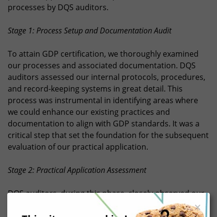
processes by DQS auditors.
Stage 1: Process Setup and Documentation Audit
To attain GDP certification, we thoroughly examined
our processes and associated documentation. DQS
auditors assessed our internal protocols, procedures,
and record-keeping systems in great detail. This
process was instrumental in identifying areas where
we could enhance our existing practices and
documentation to align with GDP standards. It was a
critical step that set the foundation for the subsequent
evaluation of our practical application.
Stage 2: Practical Application Assessment
DQS auditors, during this phase, closely observed our
operational and QA processes, closely observing the
core of our day-to-day activities. Their goal was to