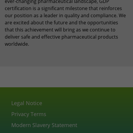
ever-changing pharmaceutical landscape, GDP
certification is a significant milestone that reinforces
our position as a leader in quality and compliance. We
are excited about the future and the opportunities
that this achievement will bring as we continue to
deliver safe and effective pharmaceutical products
worldwide.
Legal Notice
Privacy Terms
Modern Slavery Statement