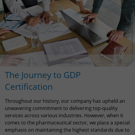
The Journey to GDP
Certification
Throughout our history, our company has upheld an
unwavering commitment to delivering top-quality
services across various industries. However, when it
comes to the pharmaceutical sector, we place a special
emphasis on maintaining the highest standards due to