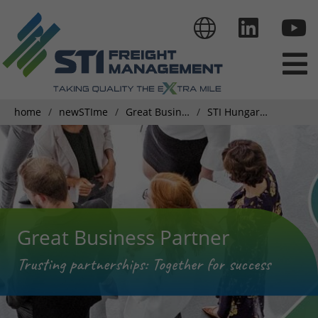
home
newSTIme
Great Business Partner
STI Hungary Achieving Excellence: Their Journey to GDP Certification
Great Business Partner
Trusting partnerships: Together for success