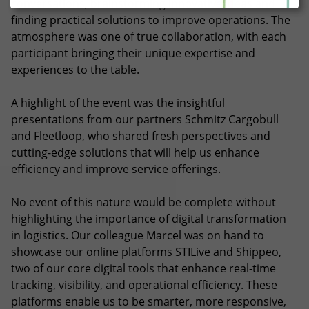
conversations, brainstorming innovative ideas and
finding practical solutions to improve operations. The
atmosphere was one of true collaboration, with each
participant bringing their unique expertise and
experiences to the table.
A highlight of the event was the insightful
presentations from our partners Schmitz Cargobull
and Fleetloop, who shared fresh perspectives and
cutting-edge solutions that will help us enhance
efficiency and improve service offerings.
No event of this nature would be complete without
highlighting the importance of digital transformation
in logistics. Our colleague Marcel was on hand to
showcase our online platforms STILive and Shippeo,
two of our core digital tools that enhance real-time
tracking, visibility, and operational efficiency. These
platforms enable us to be smarter, more responsive,