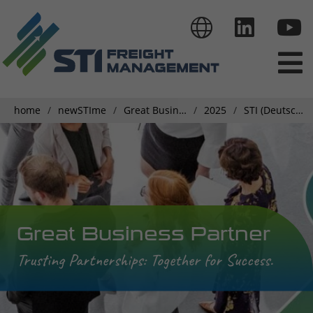
home
newSTIme
Great Business Partner
2025
STI (Deutschland) GmbH’s Haulier Conference
Great Business Partner
Trusting Partnerships: Together for Success.