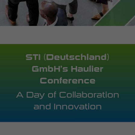
STI (Deutschland)
GmbH’s Haulier
Conference
A Day of Collaboration
and Innovation