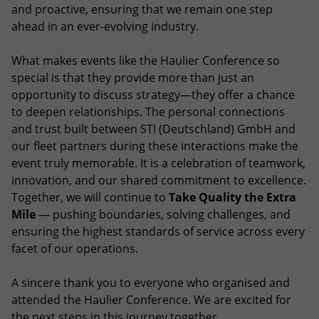
and proactive, ensuring that we remain one step
ahead in an ever-evolving industry.
What makes events like the Haulier Conference so
special is that they provide more than just an
opportunity to discuss strategy—they offer a chance
to deepen relationships. The personal connections
and trust built between STI (Deutschland) GmbH and
our fleet partners during these interactions make the
event truly memorable. It is a celebration of teamwork,
innovation, and our shared commitment to excellence.
Together, we will continue to
Take Quality the Extra
Mile
— pushing boundaries, solving challenges, and
ensuring the highest standards of service across every
facet of our operations.
A sincere thank you to everyone who organised and
attended the Haulier Conference. We are excited for
the next steps in this journey together.