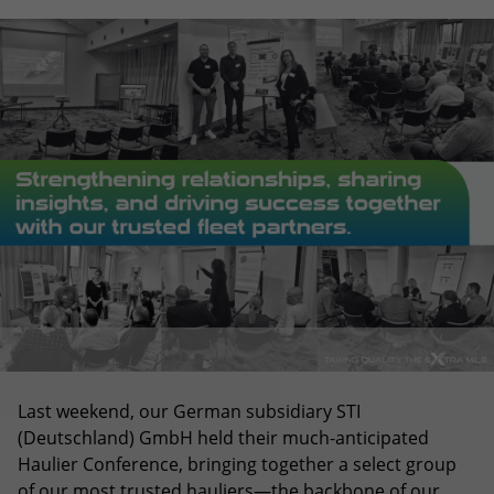
Last weekend, our German subsidiary STI
(Deutschland) GmbH held their much-anticipated
Haulier Conference, bringing together a select group
of our most trusted hauliers—the backbone of our