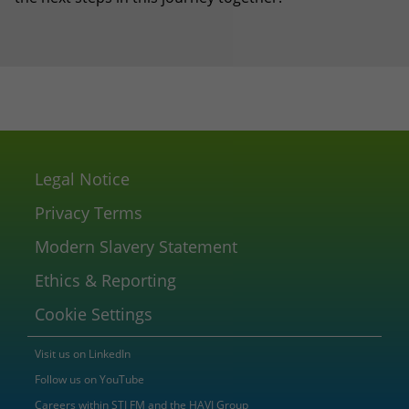
Legal Notice
Privacy Terms
Modern Slavery Statement
Ethics & Reporting
Cookie Settings
Visit us on LinkedIn
Follow us on YouTube
Careers within STI FM and the HAVI Group