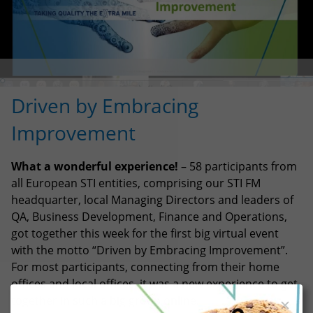
Driven by Embracing
Improvement
What a wonderful experience!
– 58 participants from
all European STI entities, comprising our STI FM
headquarter, local Managing Directors and leaders of
QA, Business Development, Finance and Operations,
got together this week for the first big virtual event
with the motto “Driven by Embracing Improvement”.
For most participants, connecting from their home
offices and local offices, it was a new experience to get
together in such a big group online.