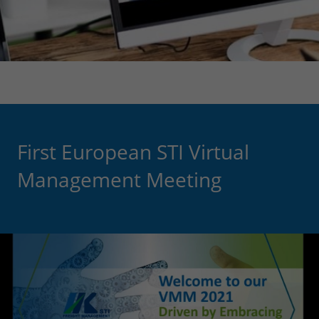
First European STI Virtual
Management Meeting