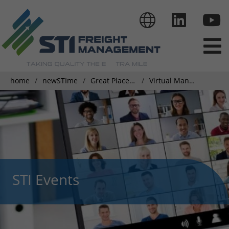
home
newSTIme
Great Place To Work
Virtual Management Meeting - Driven by Embracing Improvement
STI Events