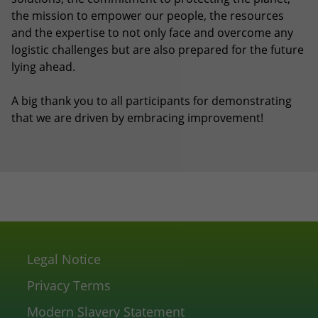
the mission to empower our people, the resources
and the expertise to not only face and overcome any
logistic challenges but are also prepared for the future
lying ahead.
A big thank you to all participants for demonstrating
that we are driven by embracing improvement!
Legal Notice
Privacy Terms
Modern Slavery Statement