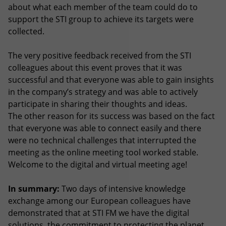
about what each member of the team could do to
support the STI group to achieve its targets were
collected.
The very positive feedback received from the STI
colleagues about this event proves that it was
successful and that everyone was able to gain insights
in the company’s strategy and was able to actively
participate in sharing their thoughts and ideas.
The other reason for its success was based on the fact
that everyone was able to connect easily and there
were no technical challenges that interrupted the
meeting as the online meeting tool worked stable.
Welcome to the digital and virtual meeting age!
In summary:
Two days of intensive knowledge
exchange among our European colleagues have
demonstrated that at STI FM we have the digital
solutions, the commitment to protecting the planet,