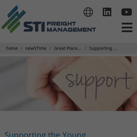
home
newSTIme
Great Place To Work
Supporting the Young Generation
Supporting the Young