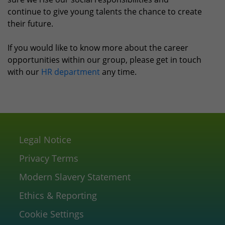
continue to give young talents the chance to create
their future.
If you would like to know more about the career
opportunities within our group, please get in touch
with our
HR department
any time.
Legal Notice
Privacy Terms
Modern Slavery Statement
Ethics & Reporting
Cookie Settings