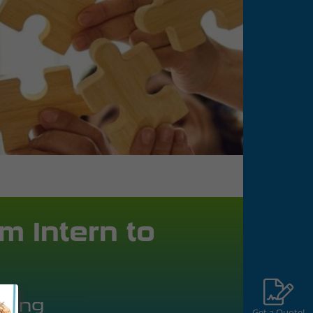
m Intern to
aring
Get a Quote!