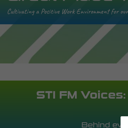
Cultivating a Positive Work Environment for ou
STI FM Voices:
Behind ever