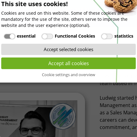
This site uses cookies!
urneys across STI Freight Management in Europe and give ou
Cookies are used on this website. Some of these cookies are
ces, career paths, and perspectives on the logistics industry
mandatory for the use of the site, others serve to improve the
website and the user experience (optional).
essential
Functional Cookies
statistics
Accept selected cookies
Accept all cookies
Cookie settings and overview
This time, we m
team based in 
Ludwig started h
Management as a
as a Sales Manag
careers can deve
commitment, an