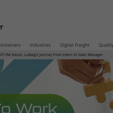
ontainers
Industries
Digital Freight
Quality
STI FM Voices: Ludwig’s Journey from Intern to Sales Manager
To Work