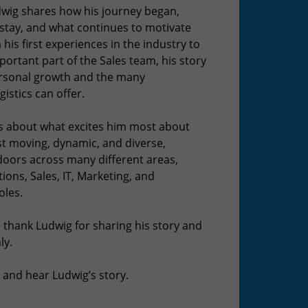
udwig shares how his journey began,
tay, and what continues to motivate
his first experiences in the industry to
ortant part of the Sales team, his story
ersonal growth and the many
gistics can offer.
ks about what excites him most about
st moving, dynamic, and diverse,
doors across many different areas,
ions, Sales, IT, Marketing, and
oles.
 thank Ludwig for sharing his story and
ly.
 and hear Ludwig’s story.