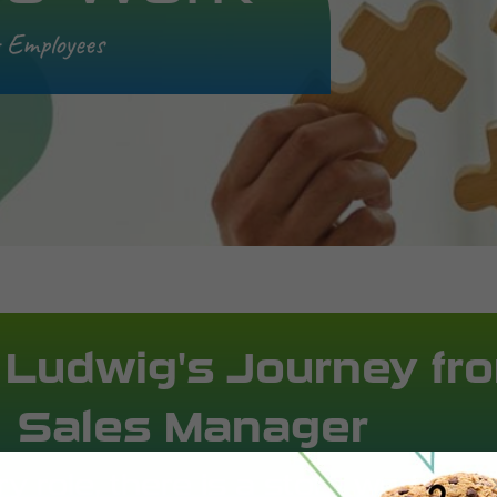
r Employees
 Ludwig's Journey fro
Sales Manager
y role, there is a story worth sh