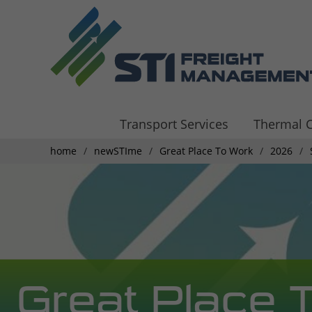
Transport Services
Thermal C
home
newSTIme
Great Place To Work
2026
Great Place 