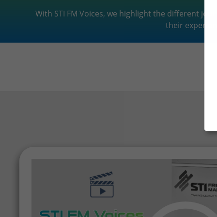
With STI FM Voices, we highlight the different jo
their experien