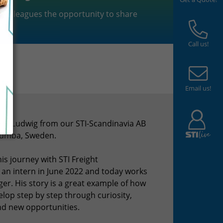
r colleagues the opportunity to share
.
Call us!
Email us!
eet Ludwig from our STI-Scandinavia AB
Tumba, Sweden.
is journey with STI Freight
n intern in June 2022 and today works
er. His story is a great example of how
lop step by step through curiosity,
d new opportunities.