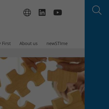
 First
About us
newSTIme