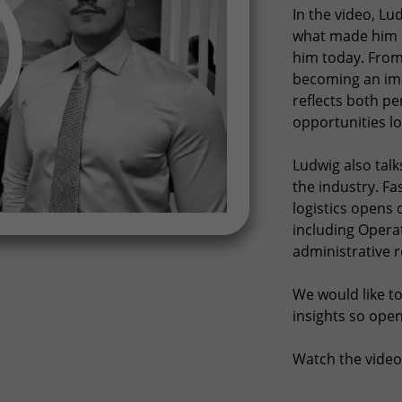
In the video, L
what made him s
him today. From 
becoming an imp
reflects both p
opportunities lo
Ludwig also tal
the industry. Fa
logistics opens 
including Operat
administrative r
We would like to
insights so open
Watch the video